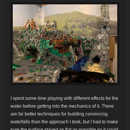
I spent some time playing with different effects for the
water before getting into the mechanics of it. There
are far better techniques for building convincing
waterfalls than the approach I took, but I had to make
sure the surface stayed as flat as possible so it could