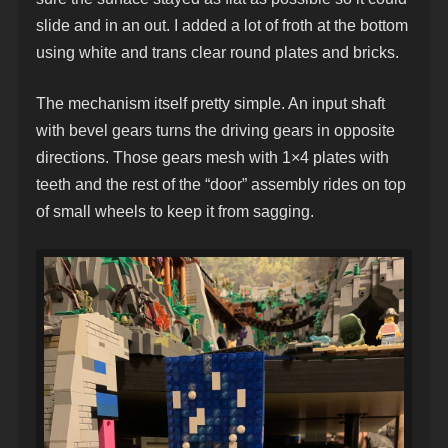
slide and in an out. I added a lot of froth at the bottom
using white and trans clear round plates and bricks.
The mechanism itself pretty simple. An input shaft
with bevel gears turns the driving gears in opposite
directions. Those gears mesh with 1×4 plates with
teeth and the rest of the “door” assembly rides on top
of small wheels to keep it from sagging.