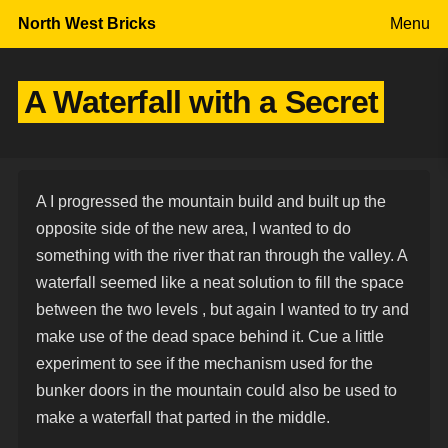
Skip to content
North West Bricks
Menu
A Waterfall with a Secret
A I progressed the mountain build and built up the
opposite side of the new area, I wanted to do
something with the river that ran through the valley. A
waterfall seemed like a neat solution to fill the space
between the two levels , but again I wanted to try and
make use of the dead space behind it. Cue a little
experiment to see if the mechanism used for the
bunker doors in the mountain could also be used to
make a waterfall that parted in the middle.