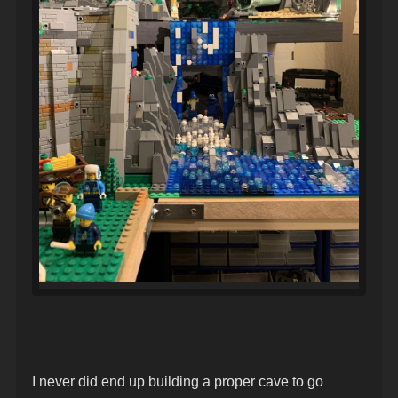
I never did end up building a proper cave to go