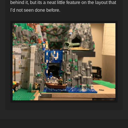
behind it, but its a neat little feature on the layout that
I’d not seen done before.