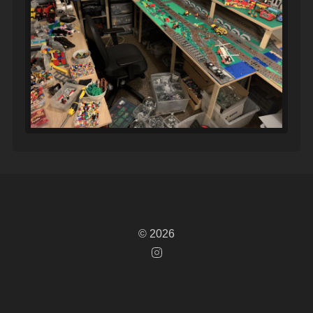
© 2026