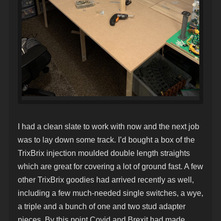
I had a clean slate to work with now and the next job
was to lay down some track. I’d bought a box of the
TrixBrix injection moulded double length straights
which are great for covering a lot of ground fast. A few
other TrixBrix goodies had arrived recently as well,
including a few much-needed single switches, a wye,
a triple and a bunch of one and two stud adapter
pieces. By this point Covid and Brexit had made