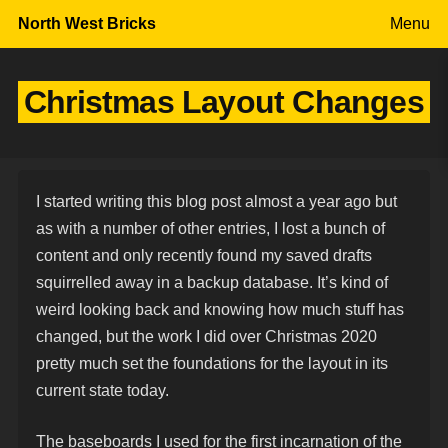
Skip to content
North West Bricks
Menu
Christmas Layout Changes
I started writing this blog post almost a year ago but
as with a number of other entries, I lost a bunch of
content and only recently found my saved drafts
squirrelled away in a backup database. It’s kind of
weird looking back and knowing how much stuff has
changed, but the work I did over Christmas 2020
pretty much set the foundations for the layout in its
current state today.
The baseboards I used for the first incarnation of the