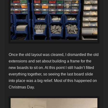
Once the old layout was cleared, I dismantled the old
extensions and set about building a frame for the
new boards to sit on. At this point I still hadn’t fitted
everything together, so seeing the last board slide
into place was a big relief. Most of this happened on
Christmas Day.