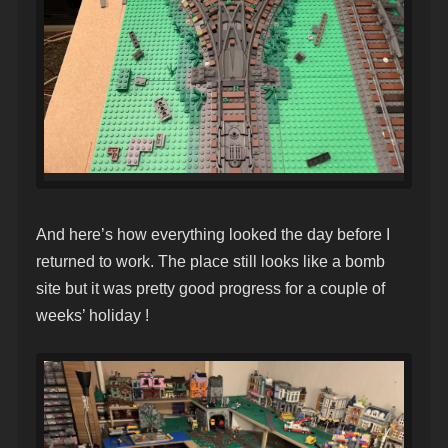
And here’s how everything looked the day before I
returned to work. The place still looks like a bomb
site but it was pretty good progress for a couple of
weeks’ holiday !