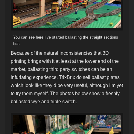
You can see here I’ve started ballasting the straight sections
first
Because of the natural inconsistencies that 3D
printing brings with it at least at the lower end of the
market, ballasting third party switches can be an
infuriating experience. TrixBrix do sell ballast plates
which look like they’d be very useful, although I’m yet
to try them myself. The photos below show a freshly
ballasted wye and triple switch.