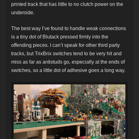
printed track that has little to no clutch power on the
underside.
The best way I’ve found to handle weak connections
is a tiny dot of Blutack pressed firmly into the
offending pieces. I can’t speak for other third party
tracks, but TrixBrix switches tend to be very hit and
miss as far as antistuds go, especially at the ends of
switches, so a little dot of adhesive goes a long way.