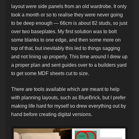
layout were side panels from an old wardrobe. It only
took a month or so to realise they were never going
to be deep enough — 66cm is about 82 studs, so just
over two baseplates. My first solution was to bolt
some blanks to one edge, and then some more on
top of that, but inevitably this led to things sagging
and not lining up properly. This time around I drew up
a proper plan and sent guides over to a builders yard
to get some MDF sheets cut to size.
There are tools available which are meant to help
with planning layouts, such as BlueBrick, but I prefer
making life hard for myself so drew everything out by
hand before creating digital versions.