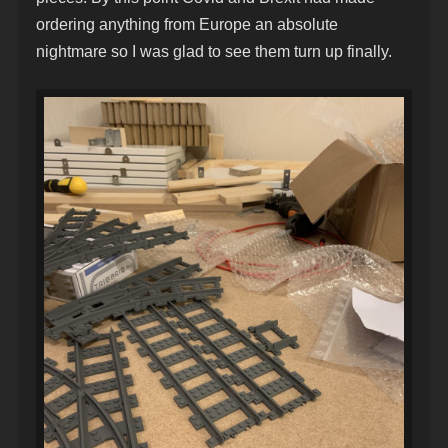
ordering anything from Europe an absolute
nightmare so I was glad to see them turn up finally.