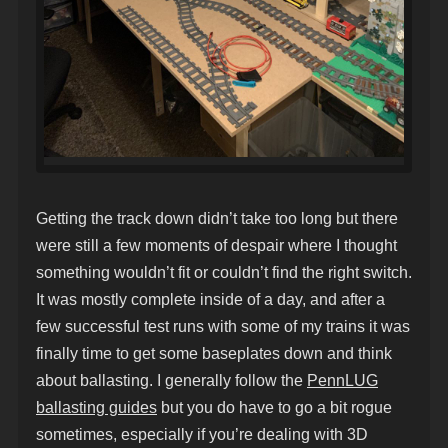
Getting the track down didn’t take too long but there
were still a few moments of despair where I thought
something wouldn’t fit or couldn’t find the right switch.
It was mostly complete inside of a day, and after a
few successful test runs with some of my trains it was
finally time to get some baseplates down and think
about ballasting. I generally follow the
PennLUG
ballasting guides
but you do have to go a bit rogue
sometimes, especially if you’re dealing with 3D