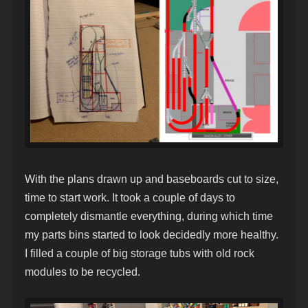
With the plans drawn up and baseboards cut to size,
time to start work. It took a couple of days to
completely dismantle everything, during which time
my parts bins started to look decidedly more healthy.
I filled a couple of big storage tubs with old rock
modules to be recycled.