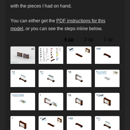
with the pieces I had on hand.
You can either get the
PDF instructions for this
model
, or you can see the steps inline below.
4 up
2 up
1 up