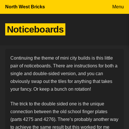
Skip to content
North West Bricks
Menu
Noticeboards
Continuing the theme of mini city builds is this little
pair of noticeboards. There are instructions for both a
single and double-sided version, and you can
obviously swap out the tiles for anything that takes
your fancy. Or keep a bunch on rotation!
The trick to the double sided one is the unique
connection between the old school finger plates
(parts 4275 and 4276). There’s probably another way
to achieve the same result but this worked for me