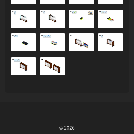
© 2026