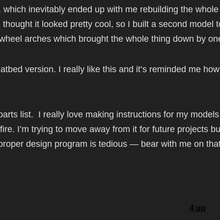
t, which inevitably ended up with me rebuilding the whole
thought it looked pretty cool, so I built a second model 
nt wheel arches which brought the whole thing down by one
latbed version. I really like this and it’s reminded me ho
parts list. I really love making instructions for my models
ire. I’m trying to move away from it for future projects b
 proper design program is tedious — bear with me on tha
4 up