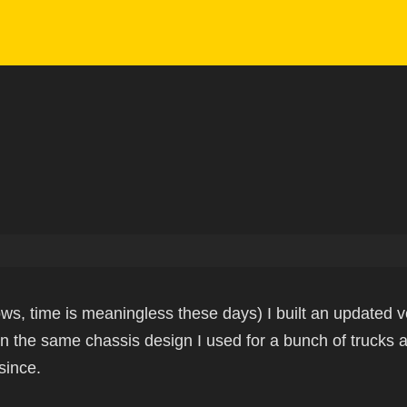
ws, time is meaningless these days) I built an updated v
n the same chassis design I used for a bunch of trucks
since.