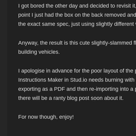
I got bored the other day and decided to revisit i
point I just had the box on the back removed and 
the exact same spec, just using slightly differe
Anyway, the result is this cute slightly-slammed f
building vehicles.
I apologise in advance for the poor layout of the 
Instructions Maker in Stud.io needs burning with f
exporting as a PDF and then re-importing into a
there will be a ranty blog post soon about it.
For now though, enjoy!