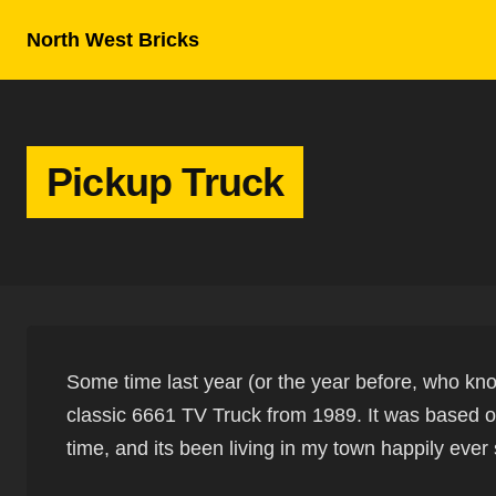
Skip to content
North West Bricks
Pickup Truck
Some time last year (or the year before, who kno
classic 6661 TV Truck from 1989. It was based o
time, and its been living in my town happily ever 