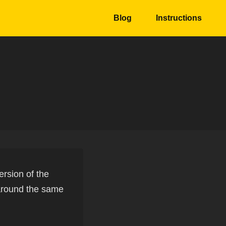
Blog
Instructions
ersion of the
 around the same