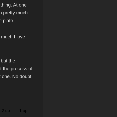
 thing. At one
to pretty much
 plate.
w much I love
 but the
ut the process of
t one. No doubt
2 up
1 up